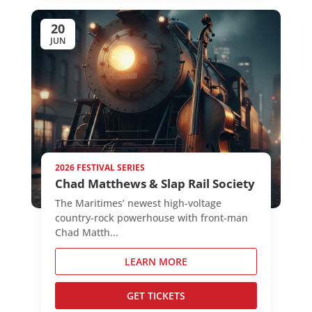
20
JUN
2026 FESTIVAL SERIES
Chad Matthews & Slap Rail Society
The Maritimes’ newest high-voltage
country-rock powerhouse with front-man
Chad Matth...
LEARN MORE
GET TICKETS