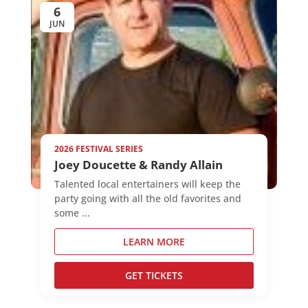
6
JUN
2026 FESTIVAL SERIES
Joey Doucette & Randy Allain
Talented local entertainers will keep the
party going with all the old favorites and
some ...
LEARN MORE
GET TICKETS