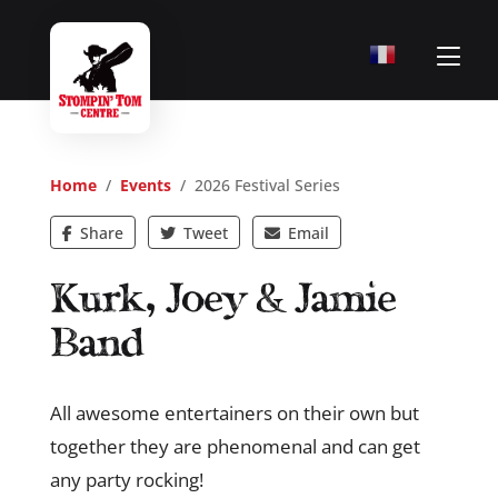
Home
/
Events
/ 2026 Festival Series
Share
Tweet
Email
Kurk, Joey & Jamie
Band
All awesome entertainers on their own but
together they are phenomenal and can get
any party rocking!