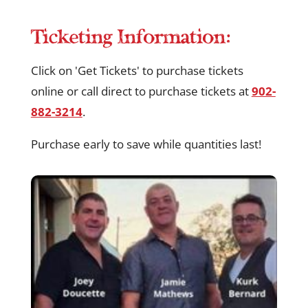
Ticketing Information:
Click on 'Get Tickets' to purchase tickets
online or call direct to purchase tickets at
902-
882-3214
.
Purchase early to save while quantities last!