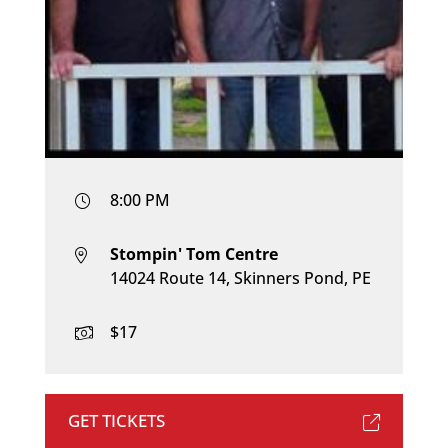
8:00 PM
Stompin' Tom Centre
14024 Route 14, Skinners Pond, PE
$17
GET TICKETS