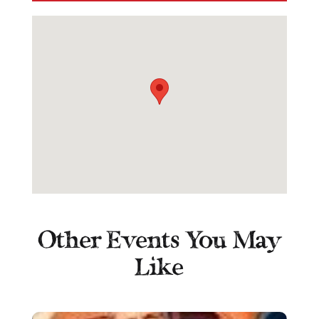
Other Events You May
Like