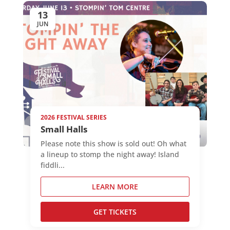
13
JUN
2026 FESTIVAL SERIES
Small Halls
Please note this show is sold out! Oh what
a lineup to stomp the night away! Island
fiddli...
LEARN MORE
GET TICKETS