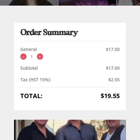
Order Summary
General
$
17.00
Subtotal
$
17.00
Tax (HST 15%):
$
2.55
TOTAL:
$
19.55