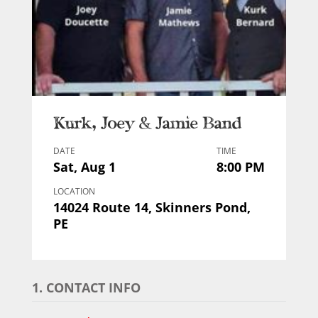
Kurk, Joey & Jamie Band
DATE
TIME
Sat, Aug 1
8:00 PM
LOCATION
14024 Route 14, Skinners Pond,
PE
1. CONTACT INFO