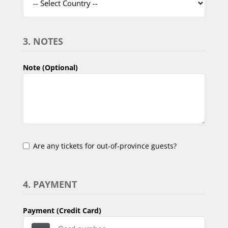
3. NOTES
Note (Optional)
Are any tickets for out-of-province guests?
4. PAYMENT
Payment (Credit Card)