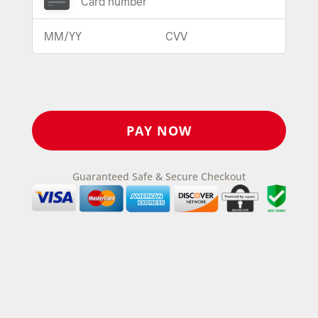
Guaranteed Safe & Secure Checkout