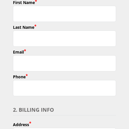
*
First Name
*
Last Name
*
Email
*
Phone
2. BILLING INFO
*
Address