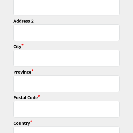
Address 2
*
City
*
Province
*
Postal Code
*
Country