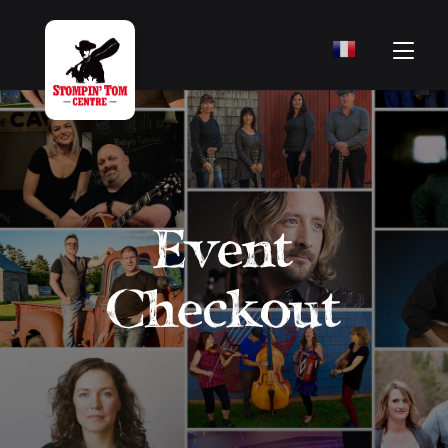
Event
Checkout