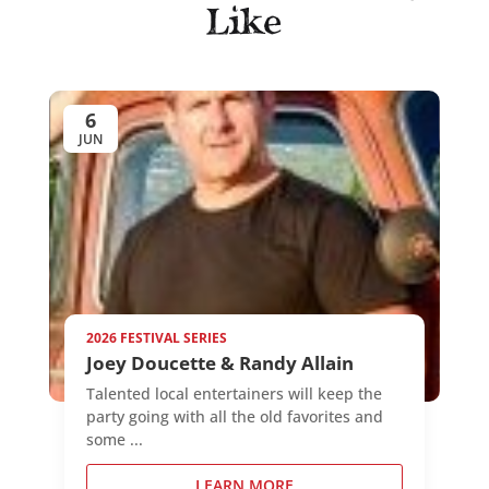
Like
6
JUN
2026 FESTIVAL SERIES
Joey Doucette & Randy Allain
Talented local entertainers will keep the
party going with all the old favorites and
some ...
LEARN MORE