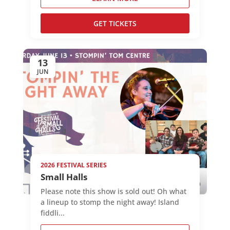
GET TICKETS
13
JUN
2026 FESTIVAL SERIES
Small Halls
Please note this show is sold out! Oh what
a lineup to stomp the night away! Island
fiddli...