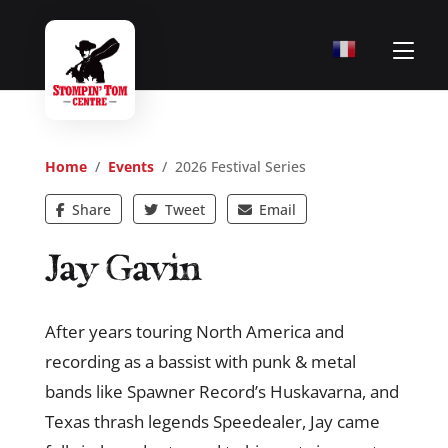
Home
/
Events
/ 2026 Festival Series
Share
Tweet
Email
Jay Gavin
After years touring North America and
recording as a bassist with punk & metal
bands like Spawner Record’s Huskavarna, and
Texas thrash legends Speedealer, Jay came