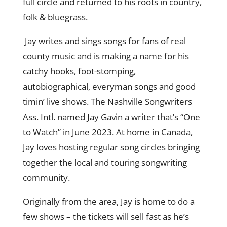
full circle and returned to his roots in country,
folk & bluegrass.
Jay writes and sings songs for fans of real
county music and is making a name for his
catchy hooks, foot-stomping,
autobiographical, everyman songs and good
timin’ live shows. The Nashville Songwriters
Ass. Intl. named Jay Gavin a writer that’s “One
to Watch” in June 2023. At home in Canada,
Jay loves hosting regular song circles bringing
together the local and touring songwriting
community.
Originally from the area, Jay is home to do a
few shows – the tickets will sell fast as he’s