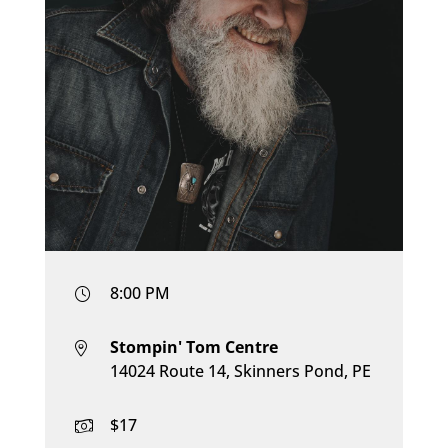
8:00 PM
Stompin' Tom Centre
14024 Route 14, Skinners Pond, PE
$17