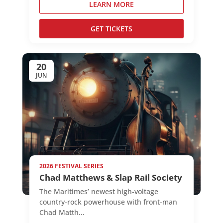
LEARN MORE
GET TICKETS
20
JUN
2026 FESTIVAL SERIES
Chad Matthews & Slap Rail Society
The Maritimes’ newest high-voltage
country-rock powerhouse with front-man
Chad Matth...