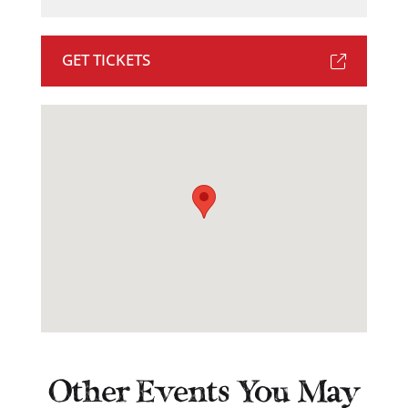
GET TICKETS
Other Events You May