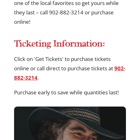
one of the local favorites so get yours while
they last – call 902-882-3214 or purchase
online!
Ticketing Information:
Click on 'Get Tickets' to purchase tickets
online or call direct to purchase tickets at
902-
882-3214
.
Purchase early to save while quantities last!