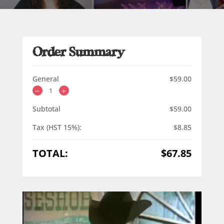
Order Summary
General
$
59.00
Subtotal
$
59.00
Tax (HST 15%):
$
8.85
TOTAL:
$
67.85