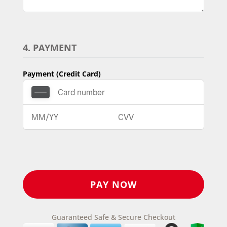
4. PAYMENT
Payment (Credit Card)
Guaranteed Safe & Secure Checkout