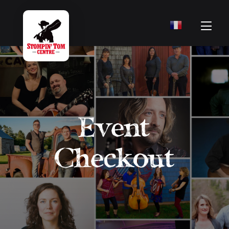
Event
Checkout