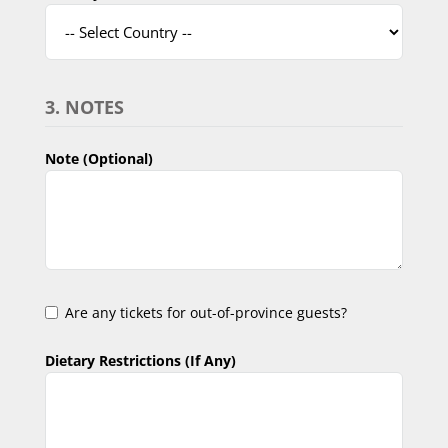
3. NOTES
Note (Optional)
Are any tickets for out-of-province guests?
Dietary Restrictions (If Any)