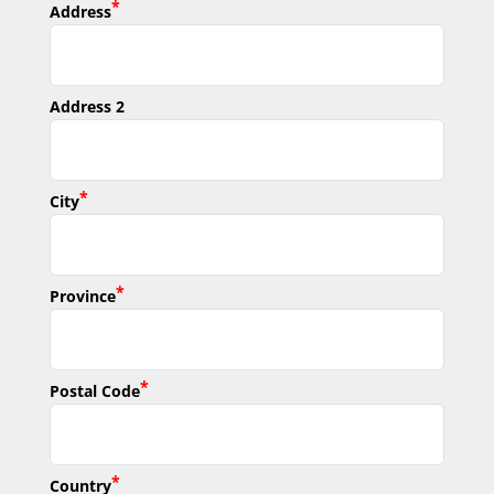
*
Address
Address 2
*
City
*
Province
*
Postal Code
*
Country