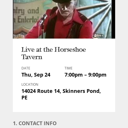
Live at the Horseshoe
Tavern
DATE
TIME
Thu, Sep 24
7:00pm – 9:00pm
LOCATION
14024 Route 14, Skinners Pond,
PE
1. CONTACT INFO