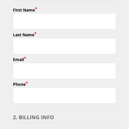
*
First Name
*
Last Name
*
Email
*
Phone
2. BILLING INFO