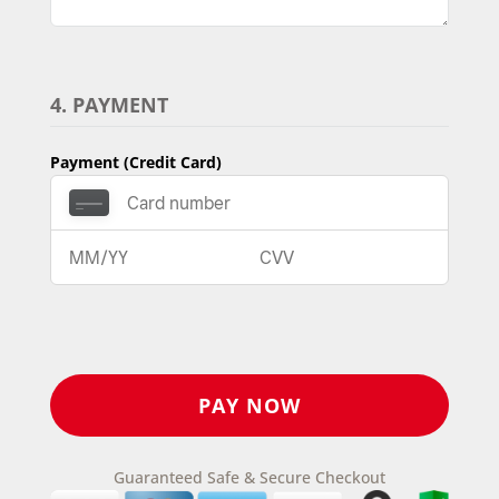
4. PAYMENT
Payment (Credit Card)
Guaranteed Safe & Secure Checkout