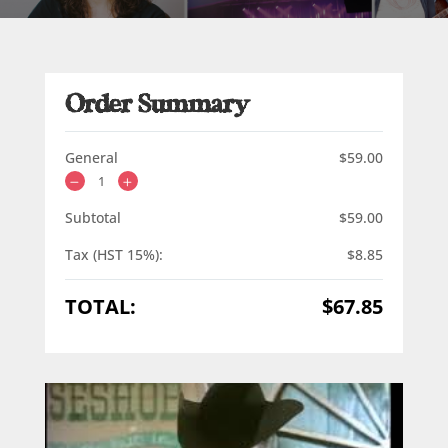
Order Summary
General
$
59.00
Subtotal
$
59.00
Tax (HST 15%):
$
8.85
TOTAL:
$
67.85