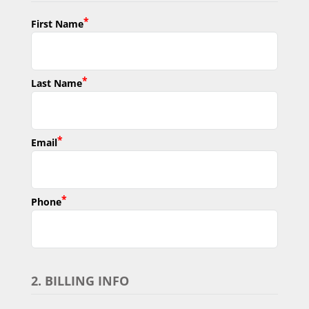
*
First Name
*
Last Name
*
Email
*
Phone
2. BILLING INFO