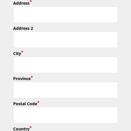
*
Address
Address 2
*
City
*
Province
*
Postal Code
*
Country