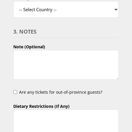
3. NOTES
Note (Optional)
Are any tickets for out-of-province guests?
Dietary Restrictions (If Any)