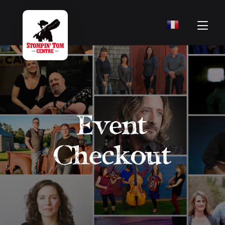
Event
Checkout