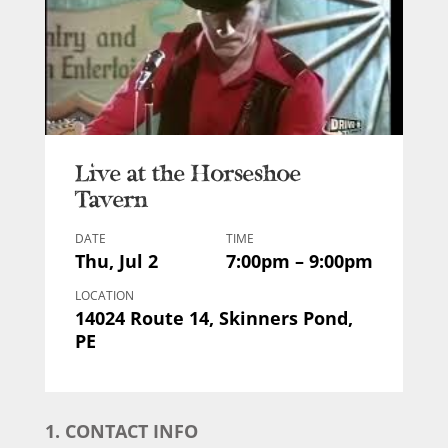
Live at the Horseshoe
Tavern
DATE
TIME
Thu, Jul 2
7:00pm – 9:00pm
LOCATION
14024 Route 14, Skinners Pond,
PE
1. CONTACT INFO